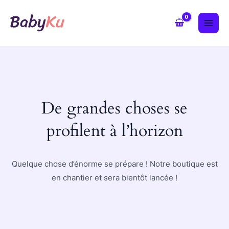
Aller
MAI
au
ME
contenu
De grandes choses se
profilent à l’horizon
Quelque chose d’énorme se prépare ! Notre boutique est
en chantier et sera bientôt lancée !