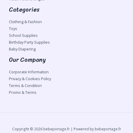
Categories
Clothing & Fashion
Toys
School Supplies
Birthday Party Supplies
Baby Diapering
Our Company
Corporate Information
Privacy & Cookies Policy
Terms & Condition
Promo & Terms
Copyright © 2026 bebeportage.fr | Powered by bebeportage.fr