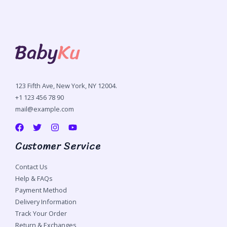
123 Fifth Ave, New York, NY 12004.
+1 123 456 78 90
mail@example.com
Customer Service
Contact Us
Help & FAQs
Payment Method
Delivery Information
Track Your Order
Return & Exchanges