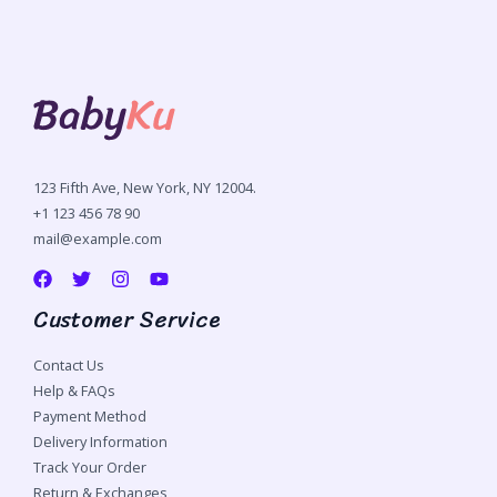
123 Fifth Ave, New York, NY 12004.
+1 123 456 78 90
mail@example.com
Customer Service
Contact Us
Help & FAQs
Payment Method
Delivery Information
Track Your Order
Return & Exchanges