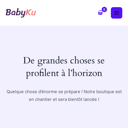
Aller
MAI
au
ME
contenu
De grandes choses se
profilent à l’horizon
Quelque chose d’énorme se prépare ! Notre boutique est
en chantier et sera bientôt lancée !