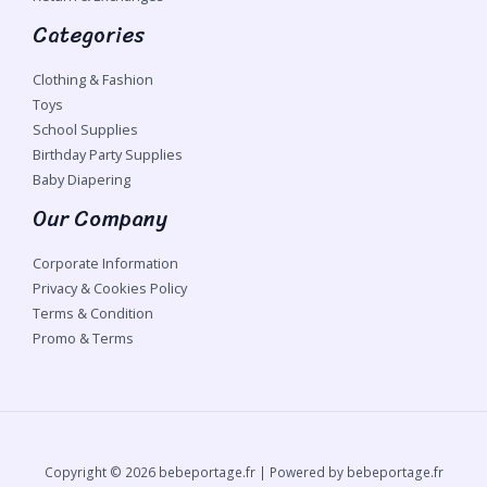
Categories
Clothing & Fashion
Toys
School Supplies
Birthday Party Supplies
Baby Diapering
Our Company
Corporate Information
Privacy & Cookies Policy
Terms & Condition
Promo & Terms
Copyright © 2026 bebeportage.fr | Powered by bebeportage.fr