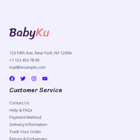
123 Fifth Ave, New York, NY 12004.
+1 123 456 78 90
mail@example.com
Customer Service
Contact Us
Help & FAQs
Payment Method
Delivery Information
Track Your Order
Return & Exchanges