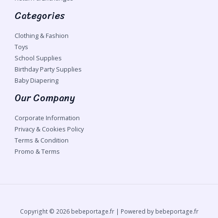
Categories
Clothing & Fashion
Toys
School Supplies
Birthday Party Supplies
Baby Diapering
Our Company
Corporate Information
Privacy & Cookies Policy
Terms & Condition
Promo & Terms
Copyright © 2026 bebeportage.fr | Powered by bebeportage.fr