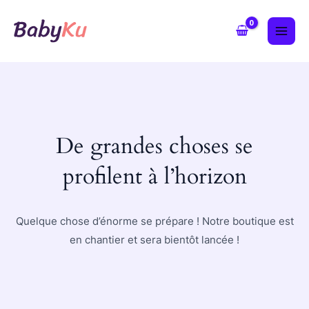
Aller
MAI
au
ME
contenu
De grandes choses se
profilent à l’horizon
Quelque chose d’énorme se prépare ! Notre boutique est
en chantier et sera bientôt lancée !