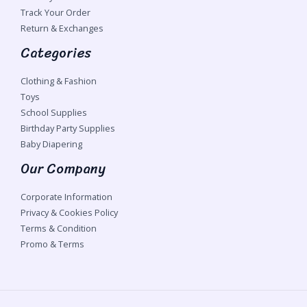
Track Your Order
Return & Exchanges
Categories
Clothing & Fashion
Toys
School Supplies
Birthday Party Supplies
Baby Diapering
Our Company
Corporate Information
Privacy & Cookies Policy
Terms & Condition
Promo & Terms