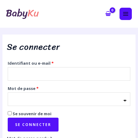
Aller
Obligatoire
Obligatoire
MAI
au
ME
contenu
Se connecter
Identifiant ou e-mail
*
Mot de passe
*
Se souvenir de moi
SE CONNECTER