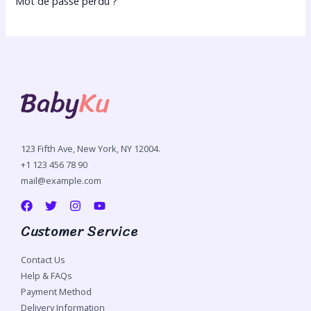
Mot de passe perdu ?
123 Fifth Ave, New York, NY 12004.
+1 123 456 78 90
mail@example.com
Customer Service
Contact Us
Help & FAQs
Payment Method
Delivery Information